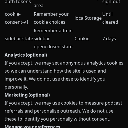
auth tokens
sign-out
area
cookie-
Remember your
Until
localStorage
consent-v1
cookie choices
cleared
Remember admin
sidebar:state
sidebar
Cookie
7 days
open/closed state
Analytics (optional)
If you accept, we may set anonymous analytics cookies
so we can understand how the site is used and
improve it. We do not use these to identify you
personally.
Marketing (optional)
If you accept, we may use cookies to measure podcast
referrals and personalise outreach. We do not use
these to identify you personally without consent.
Manage your preferences