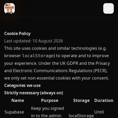
Cookie Policy
Last updated:
10 August 2026
This site uses cookies and similar technologies (e.g.
browser
) to operate and to improve
localStorage
your experience. Under the UK GDPR and the Privacy
and Electronic Communications Regulations (PECR),
we only set non-essential cookies with your consent.
Categories we use
Strictly necessary (always on)
Name
Purpose
Storage
Duration
Keep you signed
Supabase
Until
in to the admin
localStorage