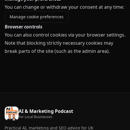
You can change or withdraw your consent at any time:
Manage cookie preferences
Browser controls
You can also control cookies via your browser settings.
Note that blocking strictly necessary cookies may
break parts of the site (such as the admin area).
AI & Marketing Podcast
For Local Businesses
Practical AI, marketing and SEO advice for UK