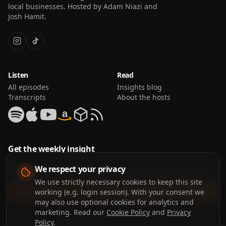
local businesses. Hosted by Adam Niazi and
Josh Hamit.
Listen
Read
All episodes
Insights blog
Transcripts
About the hosts
a
Get the weekly insight
We respect your privacy
We use strictly necessary cookies to keep this site
Join the list
working (e.g. login session). With your consent we
may also use optional cookies for analytics and
marketing. Read our
Cookie Policy
and
Privacy
Policy
.